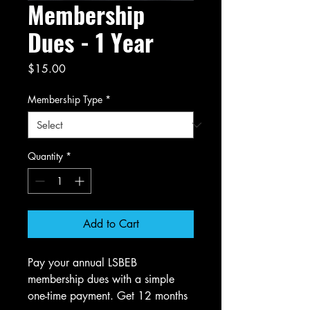
Membership
Dues - 1 Year
Price
$15.00
Membership Type
*
Quantity
*
Add to Cart
Pay your annual LSBEB
membership dues with a simple
one-time payment. Get 12 months