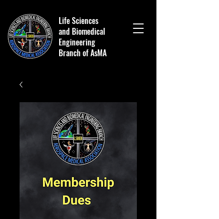
Life Sciences
and Biomedical
Engineering
Branch of AsMA