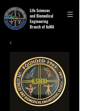
Life Sciences
and Biomedical
Engineering
Branch of AsMA