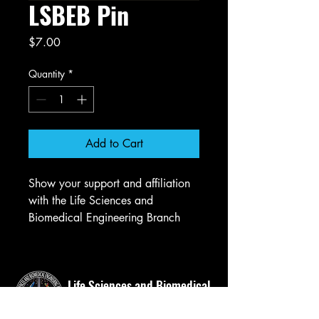
LSBEB Pin
Price
$7.00
Quantity
*
Add to Cart
Show your support and affiliation
with the Life Sciences and
Biomedical Engineering Branch
(LSBEB) by wearing our logo pin,
perfect for suit jackets or bags.
Life Sciences and Biomedical
Engineering Branch